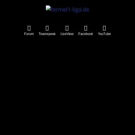
Forum
Teamspeak
LiveView
Facebook
YouTube