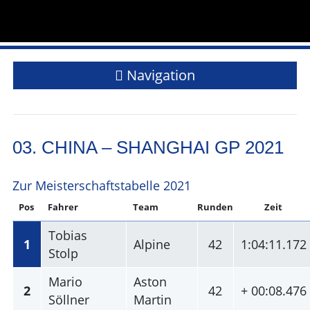
Navigation
03. CHINA – SHANGHAI GP 2021
Zur Meisterschaftstabelle 2021
Pos
Fahrer
Team
Runden
Zeit
Tobias
1
Alpine
42
1:04:11.172
Stolp
Mario
Aston
2
42
+ 00:08.476
Söllner
Martin