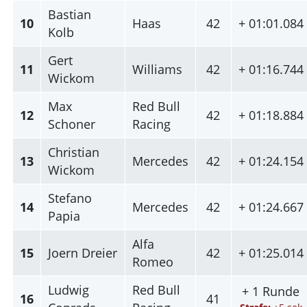
Bastian
10
Haas
42
+ 01:01.084
Kolb
Gert
11
Williams
42
+ 01:16.744
Wickom
Max
Red Bull
12
42
+ 01:18.884
Schoner
Racing
Christian
13
Mercedes
42
+ 01:24.154
Wickom
Stefano
14
Mercedes
42
+ 01:24.667
Papia
Alfa
15
Joern Dreier
42
+ 01:25.014
Romeo
Ludwig
Red Bull
+ 1 Runde
16
41