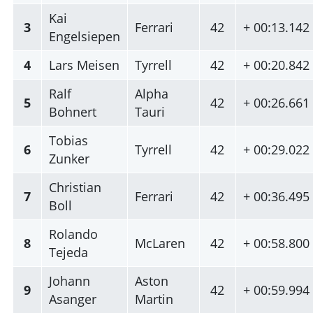
Kai
3
Ferrari
42
+ 00:13.142
Engelsiepen
4
Lars Meisen
Tyrrell
42
+ 00:20.842
Ralf
Alpha
5
42
+ 00:26.661
Bohnert
Tauri
Tobias
6
Tyrrell
42
+ 00:29.022
Zunker
Christian
7
Ferrari
42
+ 00:36.495
Boll
Rolando
8
McLaren
42
+ 00:58.800
Tejeda
Johann
Aston
9
42
+ 00:59.994
Asanger
Martin