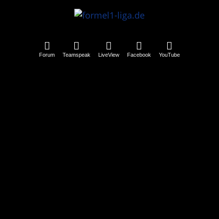
Forum
Teamspeak
LiveView
Facebook
YouTube