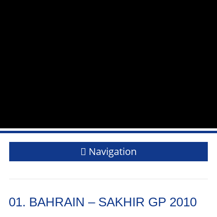
Navigation
01. BAHRAIN – SAKHIR GP 2010