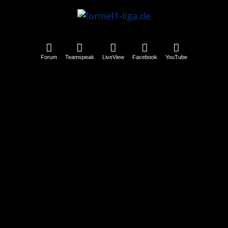
Forum
Teamspeak
LiveView
Facebook
YouTube