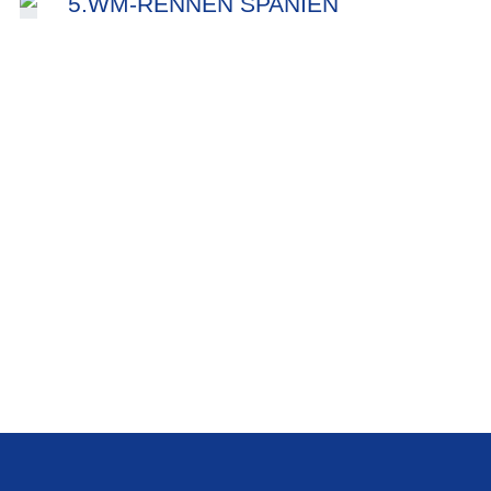
5.WM-RENNEN SPANIEN