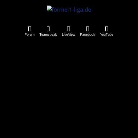
Forum
Teamspeak
LiveView
Facebook
YouTube