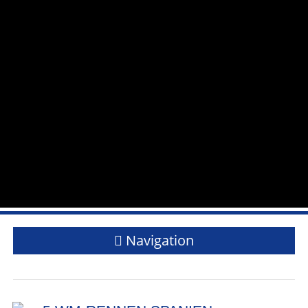
Navigation