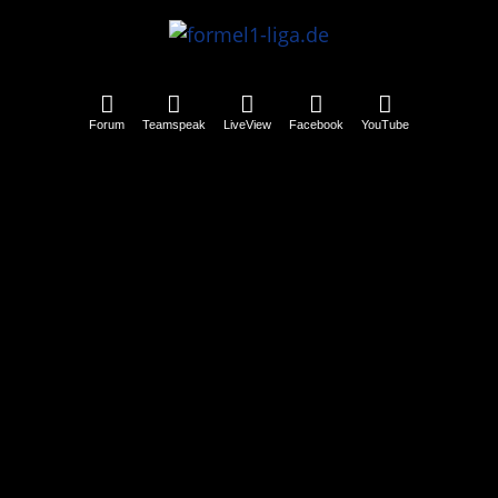
Forum
Teamspeak
LiveView
Facebook
YouTube