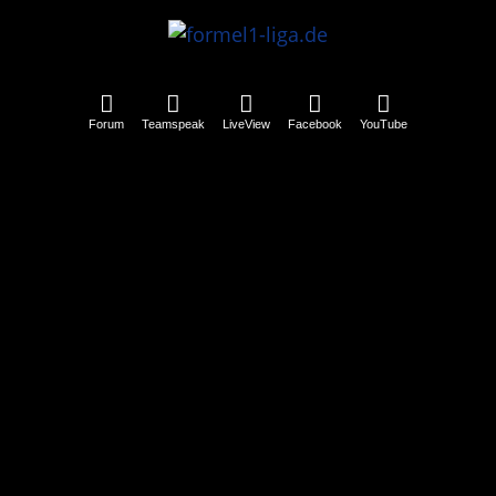
Forum
Teamspeak
LiveView
Facebook
YouTube