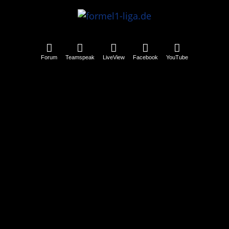
Forum
Teamspeak
LiveView
Facebook
YouTube