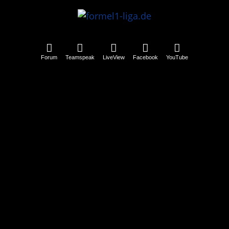
Forum
Teamspeak
LiveView
Facebook
YouTube